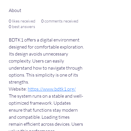
About
0
likes received
0
comments received
0
best answers
BDTK1 offers a digital environment 
designed for comfortable exploration. 
Its design avoids unnecessary 
complexity. Users can easily 
understand how to navigate through 
options. This simplicity is one of its 
strengths.
Website: 
https://www.bdtk1.org/
The system runs on a stable and well-
optimized framework. Updates 
ensure that functions stay modern 
and compatible. Loading times 
remain efficient across devices. Users 