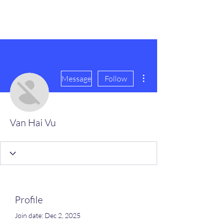
scienceuniverse.org
More actions
Message
Follow
Van Hai Vu
Profile
Join date: Dec 2, 2025