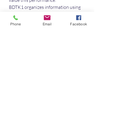
value this performance.
BDTK1 organizes information using 
logical segmentation. Each section is 
labeled clearly to support 
Phone
Email
Facebook
comprehension. This makes browsing 
more intuitive for users. It helps 
maintain consistency throughout the 
platform.
Support services at BDTK1 operate 
responsibly and thoughtfully. 
Communication channels are 
arranged for user convenience. 
Guidance is provided with patience. 
This contributes to a positive 
impression.