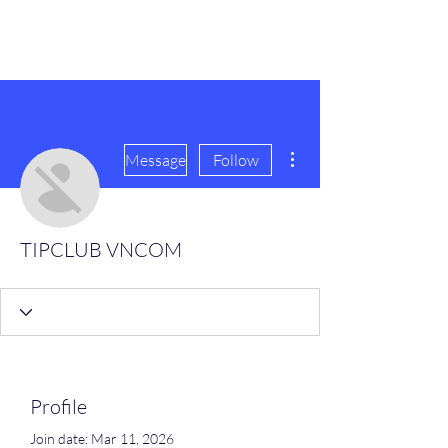
scienceuniverse.org
More actions
Message
Follow
TIPCLUB VNCOM
Profile
Join date: Mar 11, 2026