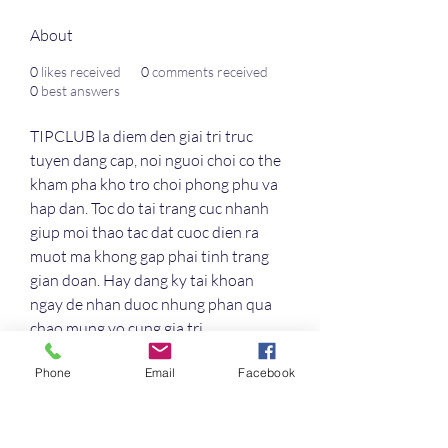
About
0
likes received
0
comments received
0
best answers
TIPCLUB la diem den giai tri truc 
tuyen dang cap, noi nguoi choi co the 
kham pha kho tro choi phong phu va 
hap dan. Toc do tai trang cuc nhanh 
giup moi thao tac dat cuoc dien ra 
muot ma khong gap phai tinh trang 
gian doan. Hay dang ky tai khoan 
ngay de nhan duoc nhung phan qua 
chao mung vo cung gia tri.
Website: 
https://tipclubvn.com/
Phone
Email
Facebook
Dia chi: 184 Duong Noi Bo An Binh, 
Phuong Tan Thuan Dong, Quan 7, Ho 
Chi Minh, Viet Nam