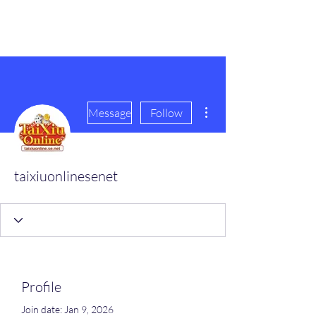
scienceuniverse.org
More actions
Message
Follow
taixiuonlinesenet
Profile
Join date: Jan 9, 2026