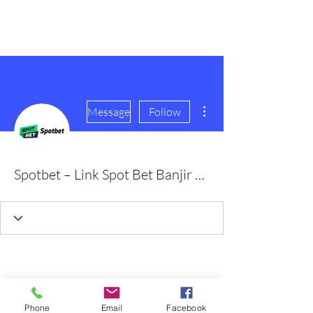
scienceuniverse.org
More actions
Message
Follow
Spotbet – Link Spot Bet Banjir Bonus Tanpa Omon Omon
Phone
Email
Facebook