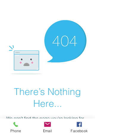
scienceuniverse.org
There’s Nothing
Here...
We can’t find the page you’re looking for.
Check the URL, or head back home.
Phone
Email
Facebook