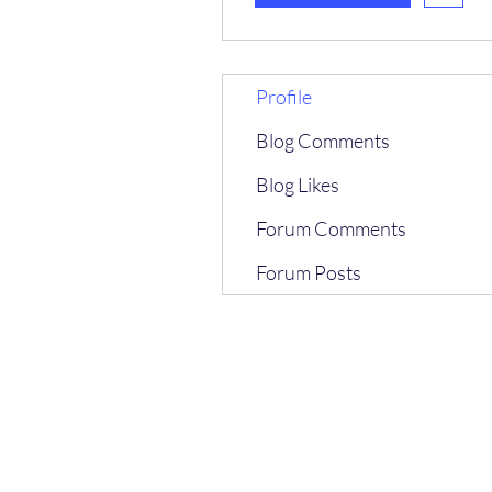
Profile
Blog Comments
Blog Likes
Forum Comments
Forum Posts