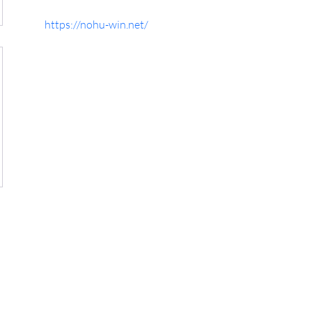
https://nohu-win.net/
©2024 by scienceuniverse.org