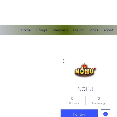
scienceuniverse.org
Home
Groups
Members
Forum
Topics
About
More actions
NOHU
0
0
Followers
Following
Follow