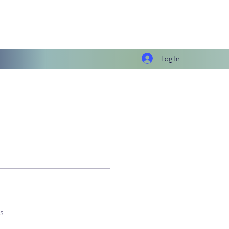
Log In
s