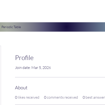
Periodic Table
Profile
Join date: Mar 5, 2026
About
0
likes received
0
comments received
0
best answer