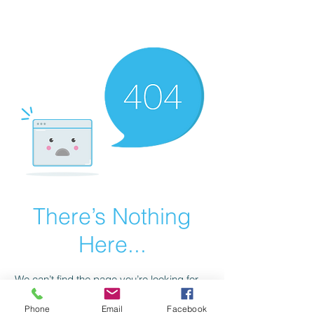
scienceuniverse.org
There’s Nothing
Here...
We can’t find the page you’re looking for.
Check the URL, or head back home.
Phone
Email
Facebook