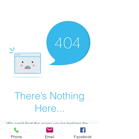
scienceuniverse.org
There’s Nothing
Here...
We can’t find the page you’re looking for.
Check the URL, or head back home.
Phone
Email
Facebook