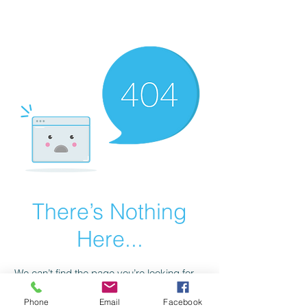
scienceuniverse.org
There’s Nothing
Here...
We can’t find the page you’re looking for.
Check the URL, or head back home.
Phone
Email
Facebook