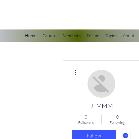
scienceuniverse.org
Home
Groups
Members
Forum
Topics
About
More actions
JLMMM
0
0
Followers
Following
Follow