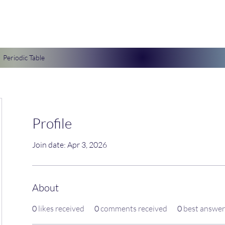
Periodic Table
Profile
Join date: Apr 3, 2026
About
0
likes received
0
comments received
0
best answer