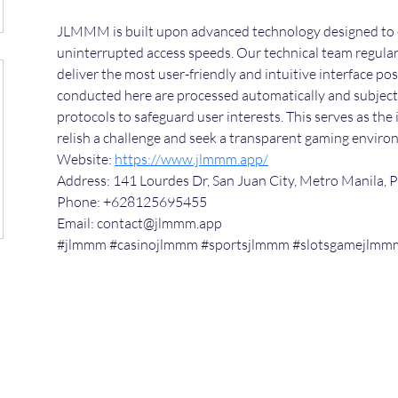
JLMMM is built upon advanced technology designed to 
uninterrupted access speeds. Our technical team regular
deliver the most user-friendly and intuitive interface poss
conducted here are processed automatically and subject t
protocols to safeguard user interests. This serves as the
relish a challenge and seek a transparent gaming enviro
Website: 
https://www.jlmmm.app/
Address: 141 Lourdes Dr, San Juan City, Metro Manila, P
Phone: +628125695455
Email: contact@jlmmm.app
#jlmmm #casinojlmmm #sportsjlmmm #slotsgamejlmm
©2024 by scienceuniverse.org