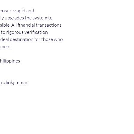
ensure rapid and 
ly upgrades the system to 
ible. All financial transactions 
o rigorous verification 
 ideal destination for those who 
nment.
hilippines
m #linkjlmmm