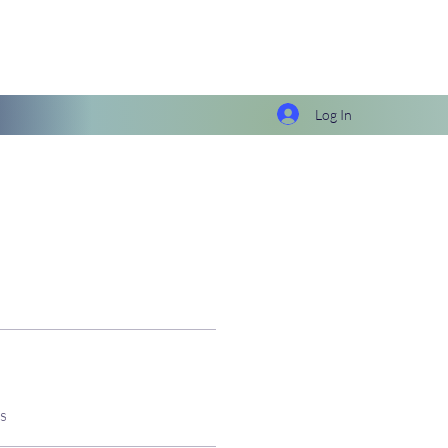
Log In
s