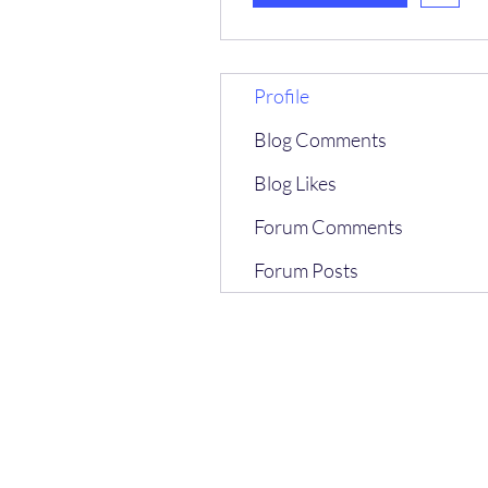
Profile
Blog Comments
Blog Likes
Forum Comments
Forum Posts