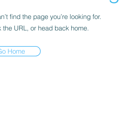
’t find the page you’re looking for.
 the URL, or head back home.
Go Home