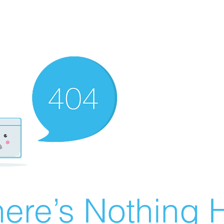
ere’s Nothing H