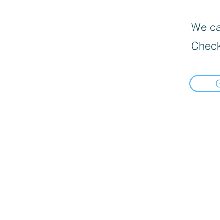
We can
Check