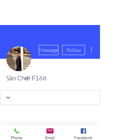
scienceuniverse.org
More actions
Message
Follow
Sân Chơi F168
Phone
Email
Facebook