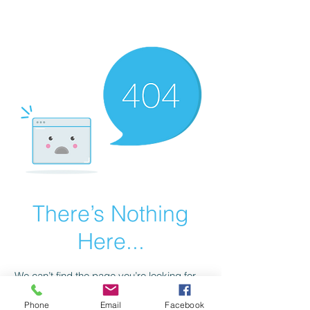
scienceuniverse.org
There’s Nothing
Here...
We can’t find the page you’re looking for.
Check the URL, or head back home.
Phone
Email
Facebook