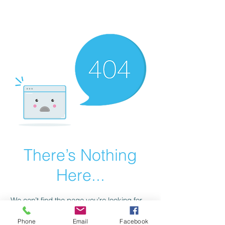
scienceuniverse.org
There’s Nothing
Here...
We can’t find the page you’re looking for.
Check the URL, or head back home.
Phone
Email
Facebook