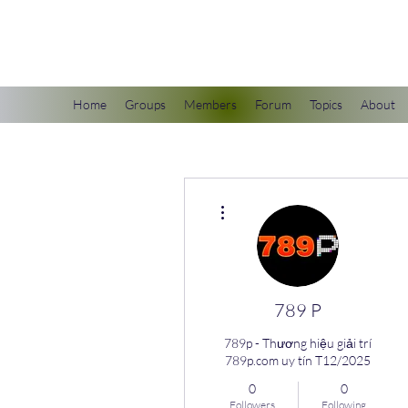
scienceuniverse.org
Home
Groups
Members
Forum
Topics
About
More actions
789 P
789p - Thương hiệu giải trí
789p.com uy tín T12/2025
0
0
Followers
Following