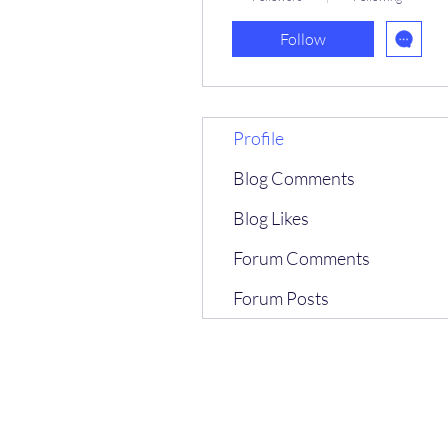
Follow
Profile
Blog Comments
Blog Likes
Forum Comments
Forum Posts