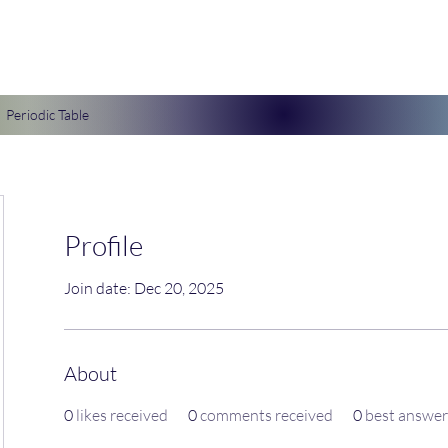
Periodic Table
Profile
Join date: Dec 20, 2025
About
0
likes received
0
comments received
0
best answer