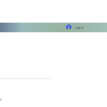
Log In
s