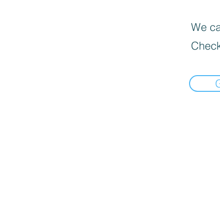
We can
Check