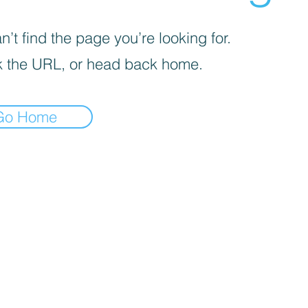
’t find the page you’re looking for.
 the URL, or head back home.
Go Home