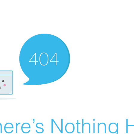
ere’s Nothing H