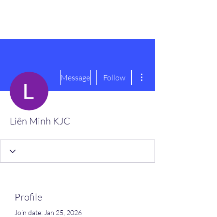
scienceuniverse.org
More actions
Message
Follow
Liên Minh KJC
Profile
Join date: Jan 25, 2026