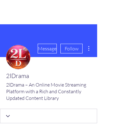
scienceuniverse.org
More actions
Message
Follow
2lDrama
2lDrama – An Online Movie Streaming
Platform with a Rich and Constantly
Updated Content Library