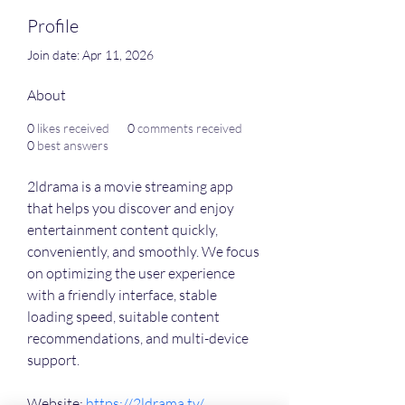
Profile
Join date: Apr 11, 2026
About
0
likes received
0
comments received
0
best answers
2ldrama is a movie streaming app 
that helps you discover and enjoy 
entertainment content quickly, 
conveniently, and smoothly. We focus 
on optimizing the user experience 
with a friendly interface, stable 
loading speed, suitable content 
recommendations, and multi-device 
support.
Website: 
https://2ldrama.tv/