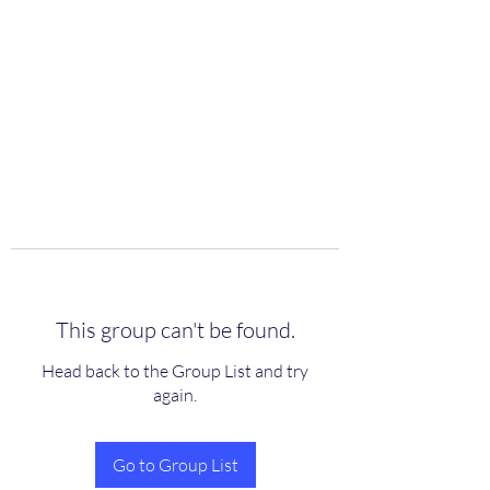
scienceuniverse.org
This group can't be found.
Head back to the Group List and try
again.
Go to Group List