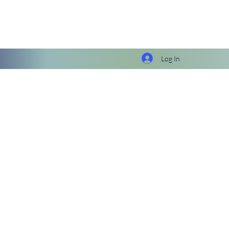
Log In