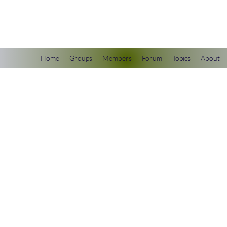
scienceuniverse.org
Home
Groups
Members
Forum
Topics
About