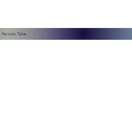
Periodic Table