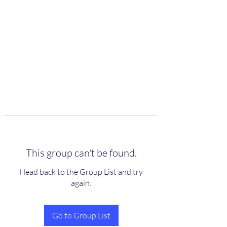
scienceuniverse.org
This group can't be found.
Head back to the Group List and try
again.
Go to Group List