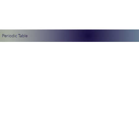
Periodic Table