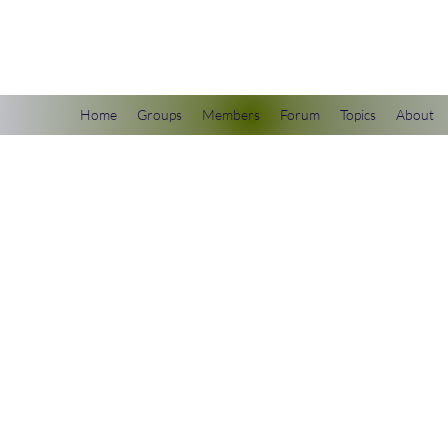
scienceuniverse.org
Home
Groups
Members
Forum
Topics
About