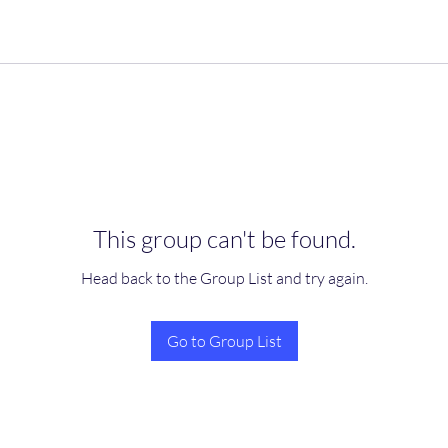
This group can't be found.
Head back to the Group List and try again.
Go to Group List