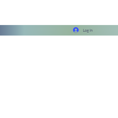
Log In