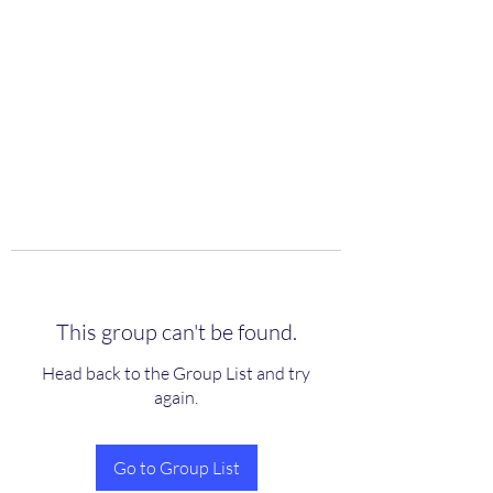
scienceuniverse.org
This group can't be found.
Head back to the Group List and try
again.
Go to Group List