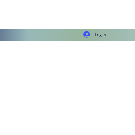
Log In