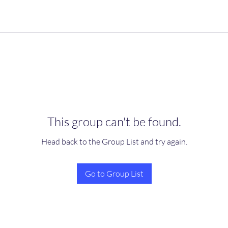
This group can't be found.
Head back to the Group List and try again.
Go to Group List