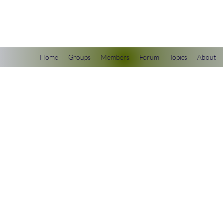
scienceuniverse.org
Home
Groups
Members
Forum
Topics
About