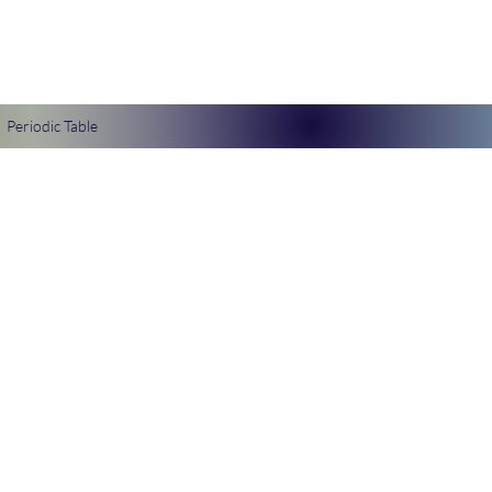
Periodic Table