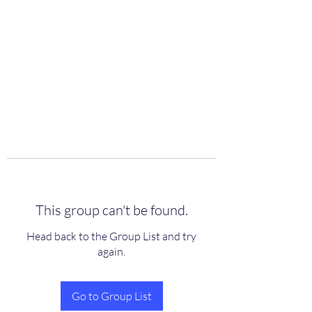
scienceuniverse.org
This group can't be found.
Head back to the Group List and try
again.
Go to Group List