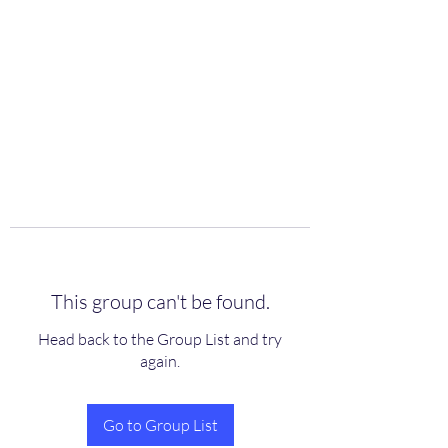
scienceuniverse.org
This group can't be found.
Head back to the Group List and try
again.
Go to Group List