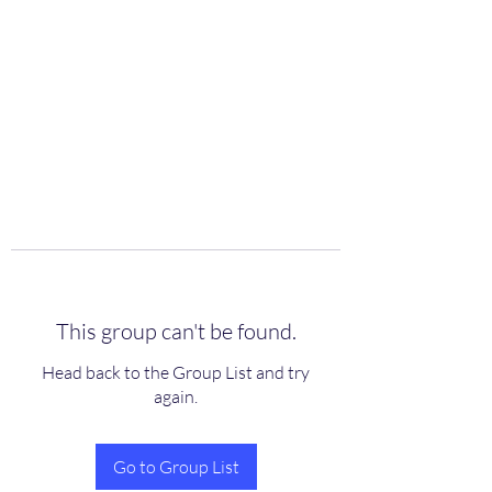
scienceuniverse.org
This group can't be found.
Head back to the Group List and try
again.
Go to Group List