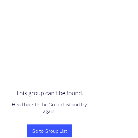
scienceuniverse.org
This group can't be found.
Head back to the Group List and try
again.
Go to Group List