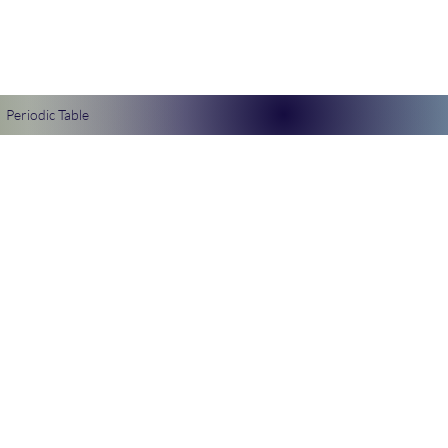
Periodic Table