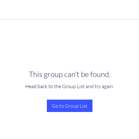
This group can't be found.
Head back to the Group List and try again.
Go to Group List