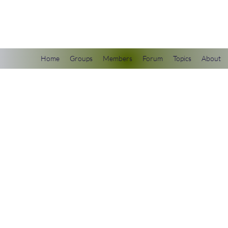
scienceuniverse.org
Home
Groups
Members
Forum
Topics
About