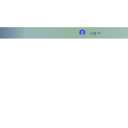
Log In