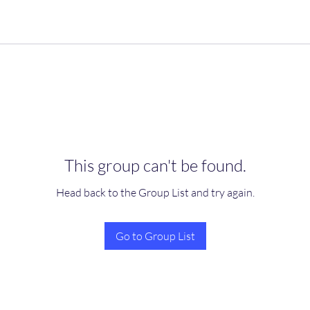
This group can't be found.
Head back to the Group List and try again.
Go to Group List