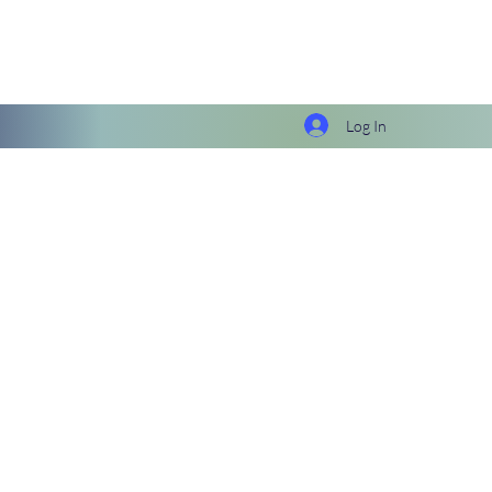
Log In