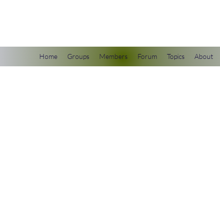
scienceuniverse.org
Home
Groups
Members
Forum
Topics
About