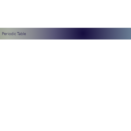
Periodic Table