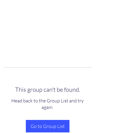
scienceuniverse.org
This group can't be found.
Head back to the Group List and try
again.
Go to Group List