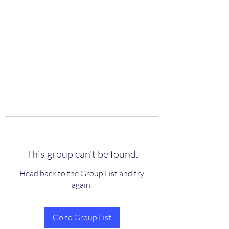
scienceuniverse.org
This group can't be found.
Head back to the Group List and try
again.
Go to Group List