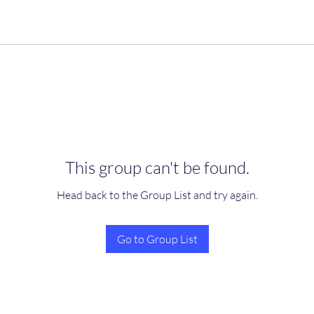
This group can't be found.
Head back to the Group List and try again.
Go to Group List