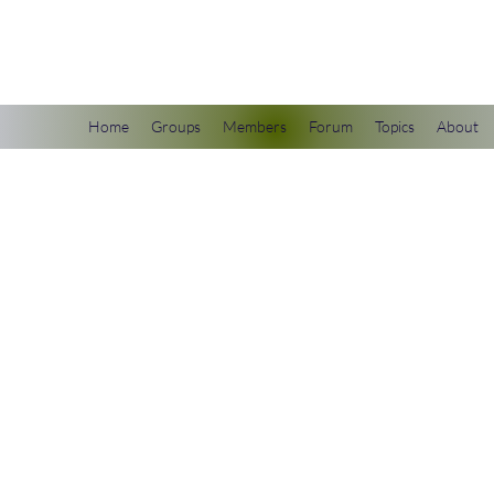
scienceuniverse.org
Home
Groups
Members
Forum
Topics
About