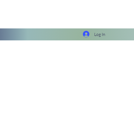
Log In