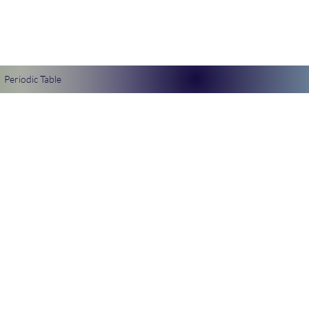
Periodic Table