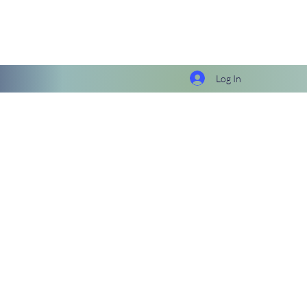
Log In