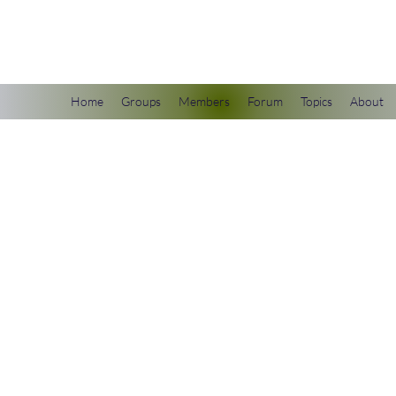
scienceuniverse.org
Home
Groups
Members
Forum
Topics
About