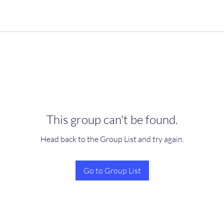
This group can't be found.
Head back to the Group List and try again.
Go to Group List