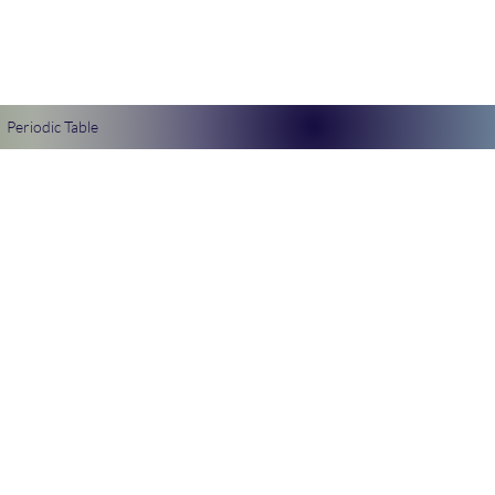
Periodic Table