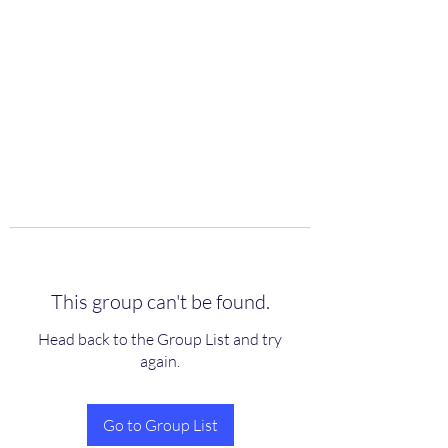
scienceuniverse.org
This group can't be found.
Head back to the Group List and try
again.
Go to Group List