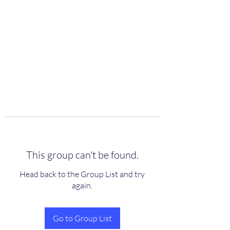
scienceuniverse.org
This group can't be found.
Head back to the Group List and try
again.
Go to Group List