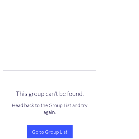
scienceuniverse.org
This group can't be found.
Head back to the Group List and try
again.
Go to Group List