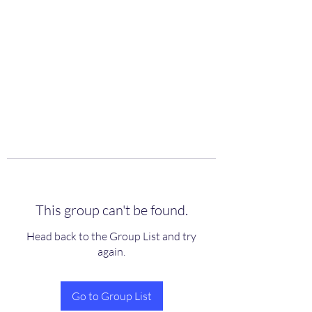
scienceuniverse.org
This group can't be found.
Head back to the Group List and try
again.
Go to Group List