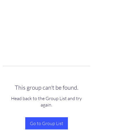
scienceuniverse.org
This group can't be found.
Head back to the Group List and try
again.
Go to Group List