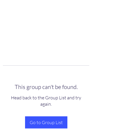
scienceuniverse.org
This group can't be found.
Head back to the Group List and try
again.
Go to Group List