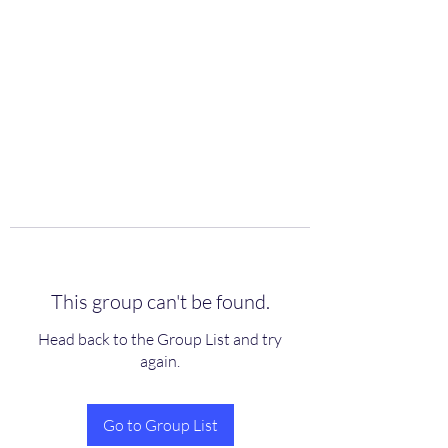
scienceuniverse.org
This group can't be found.
Head back to the Group List and try
again.
Go to Group List