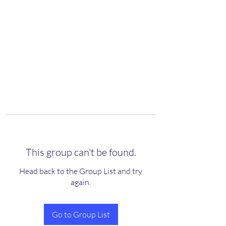
scienceuniverse.org
This group can't be found.
Head back to the Group List and try
again.
Go to Group List