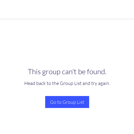
This group can't be found.
Head back to the Group List and try again.
Go to Group List