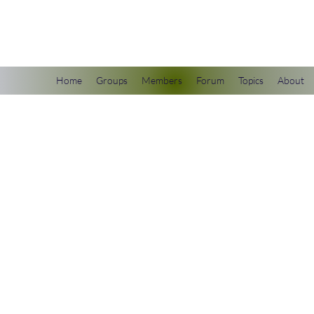
scienceuniverse.org
Home
Groups
Members
Forum
Topics
About