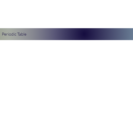
Periodic Table