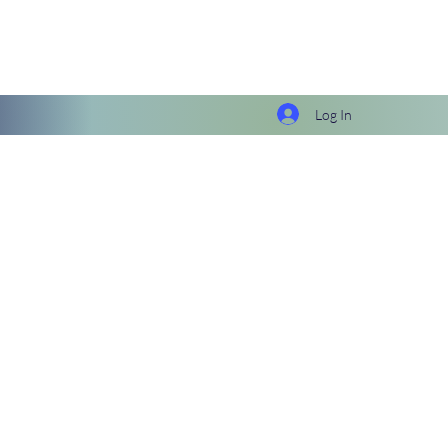
Log In